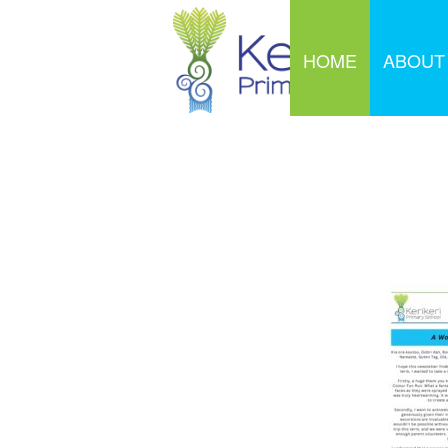
HOME
ABOUT