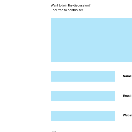
Want to join the discussion?
Feel free to contribute!
Nam
Emai
Websi