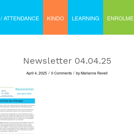
 / ATTENDANCE
KINDO
LEARNING
ENROLME
Newsletter 04.04.25
/
/
April 4, 2025
0 Comments
by
Marianne Revell