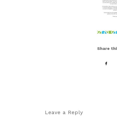
Share thi
Leave a Reply