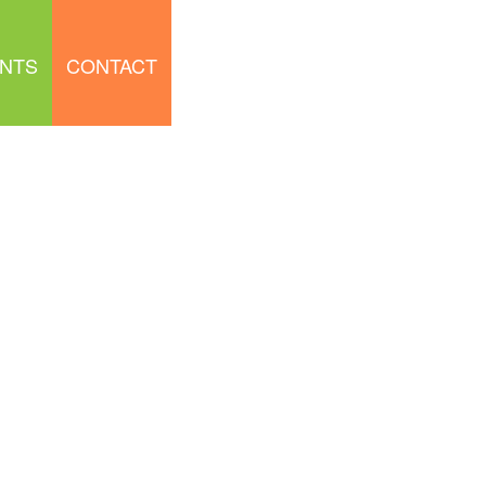
NTS
CONTACT
LEARNING