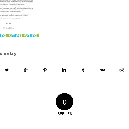
s entry
0
REPLIES